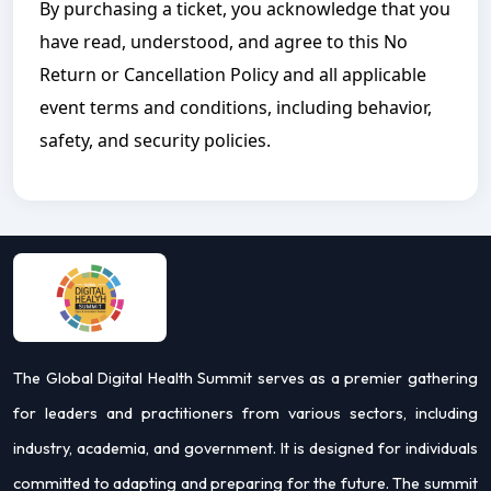
By purchasing a ticket, you acknowledge that you
have read, understood, and agree to this No
Return or Cancellation Policy and all applicable
event terms and conditions, including behavior,
safety, and security policies.
The Global Digital Health Summit serves as a premier gathering
for leaders and practitioners from various sectors, including
industry, academia, and government. It is designed for individuals
committed to adapting and preparing for the future. The summit