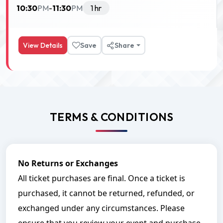
10:30
11:30
PM
-
PM
1 hr
View Details
Save
Share
TERMS & CONDITIONS
No Returns or Exchanges
All ticket purchases are final. Once a ticket is
purchased, it cannot be returned, refunded, or
exchanged under any circumstances. Please