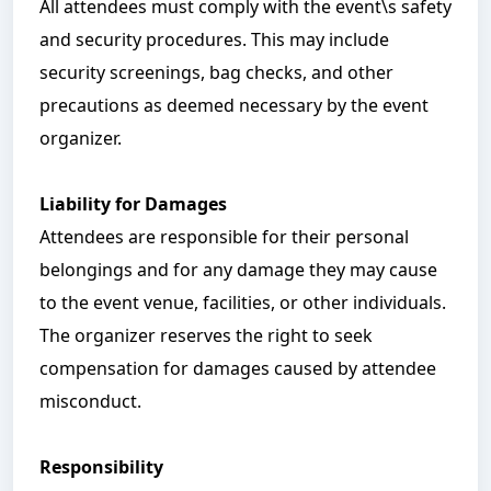
All attendees must comply with the event\s safety
and security procedures. This may include
security screenings, bag checks, and other
precautions as deemed necessary by the event
organizer.
Liability for Damages
Attendees are responsible for their personal
belongings and for any damage they may cause
to the event venue, facilities, or other individuals.
The organizer reserves the right to seek
compensation for damages caused by attendee
misconduct.
Responsibility