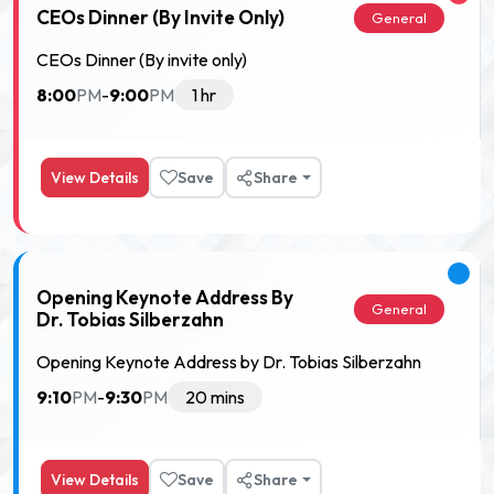
CEOs Dinner (By Invite Only)
General
CEOs Dinner (By invite only)
8:00
9:00
PM
-
PM
1 hr
View Details
Save
Share
Opening Keynote Address By
General
Dr. Tobias Silberzahn
Opening Keynote Address by Dr. Tobias Silberzahn
9:10
9:30
PM
-
PM
20 mins
View Details
Save
Share