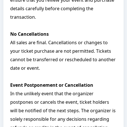
ensure that you review your event and purchase
details carefully before completing the
transaction.
No Cancellations
All sales are final. Cancellations or changes to
your ticket purchase are not permitted. Tickets
cannot be transferred or rescheduled to another
date or event.
Event Postponement or Cancellation
In the unlikely event that the organizer
postpones or cancels the event, ticket holders
will be notified of the next steps. The organizer is
solely responsible for any decisions regarding