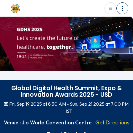
Global Digital Health Summit, Expo &
Innovation Awards 2025 - USD
Fri, Sep 19 2025 at 8:30 AM
- Sun, Sep 21 2025 at 7:00 PM
IST
Venue : Jio World Convention Centre
Get Directions