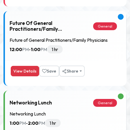
Future Of General
General
Practitioners/Family
Physicians
Future of General Practitioners/Family Physicians
12:00
1:00
PM
-
PM
1 hr
View Details
Save
Share
Networking Lunch
General
Networking Lunch
1:00
2:00
PM
-
PM
1 hr