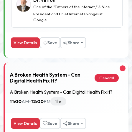
Dr. Vinton
One of the "Fathers of the Internet," & Vice
President and Chief Internet Evangelist
Google
View Details
Save
Share
A Broken Health System - Can
General
Digital Health Fix It?
A Broken Health System - Can Digital Health Fix it?
11:00
12:00
AM
-
PM
1 hr
View Details
Save
Share