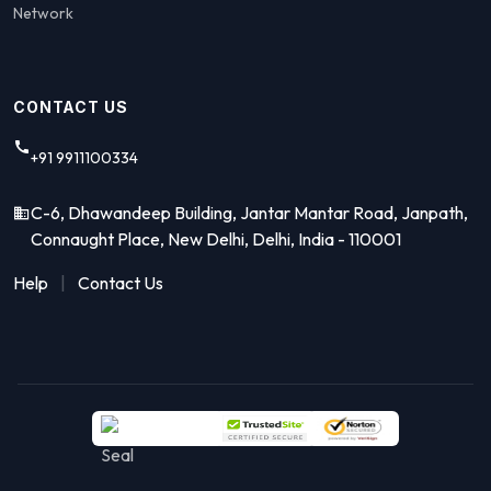
Network
CONTACT US
+91 9911100334
C-6, Dhawandeep Building, Jantar Mantar Road, Janpath,
Connaught Place, New Delhi, Delhi, India - 110001
Help
|
Contact Us