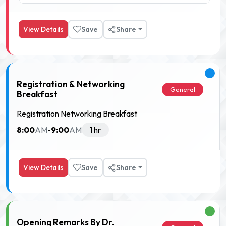
View Details
Save
Share
Registration & Networking
General
Breakfast
Registration Networking Breakfast
8:00
9:00
AM
-
AM
1 hr
View Details
Save
Share
Opening Remarks By Dr.