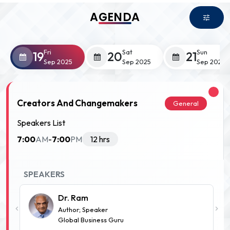
AGENDA
Fri
Sat
Sun
19
20
21
Sep 2025
Sep 2025
Sep 2025
Creators And Changemakers
General
Speakers List
7:00
7:00
AM
-
PM
12 hrs
SPEAKERS
Dr. Ram
Author; Speaker
Global Business Guru