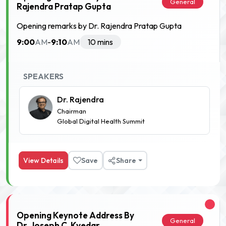
General
Rajendra Pratap Gupta
Opening remarks by Dr. Rajendra Pratap Gupta
9:00
9:10
AM
-
AM
10 mins
SPEAKERS
Dr. Rajendra
Chairman
Global Digital Health Summit
View Details
Save
Share
Opening Keynote Address By
General
Dr. Joseph C. Kvedar