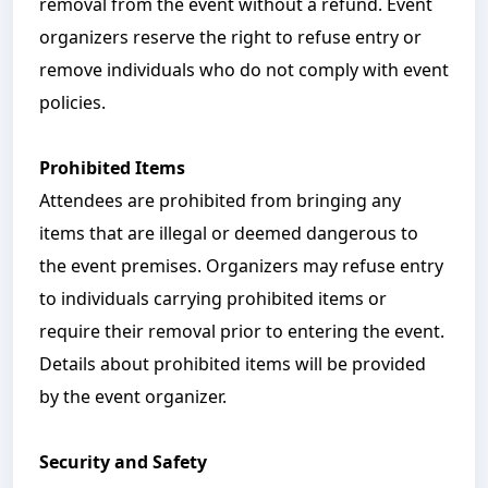
removal from the event without a refund. Event
organizers reserve the right to refuse entry or
remove individuals who do not comply with event
policies.
Prohibited Items
Attendees are prohibited from bringing any
items that are illegal or deemed dangerous to
the event premises. Organizers may refuse entry
to individuals carrying prohibited items or
require their removal prior to entering the event.
Details about prohibited items will be provided
by the event organizer.
Security and Safety