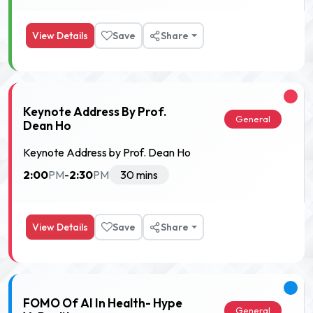
View Details
Save
Share
Keynote Address By Prof.
General
Dean Ho
Keynote Address by Prof. Dean Ho
2:00
2:30
PM
-
PM
30 mins
View Details
Save
Share
FOMO Of AI In Health- Hype
General