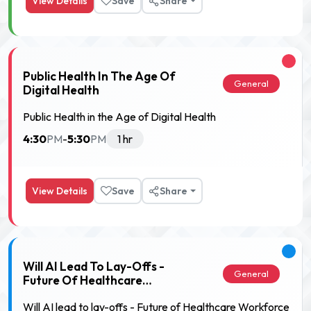
View Details
Save
Share
Public Health In The Age Of
General
Digital Health
Public Health in the Age of Digital Health
4:30
5:30
PM
-
PM
1 hr
View Details
Save
Share
Will AI Lead To Lay-Offs -
General
Future Of Healthcare
Workforce
Will AI lead to lay-offs - Future of Healthcare Workforce