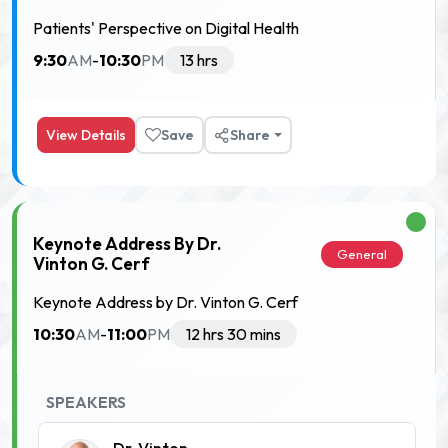
Patients' Perspective on Digital Health
9:30
10:30
AM
-
PM
13 hrs
View Details
Save
Share
Keynote Address By Dr.
General
Vinton G. Cerf
Keynote Address by Dr. Vinton G. Cerf
10:30
11:00
AM
-
PM
12 hrs 30 mins
SPEAKERS