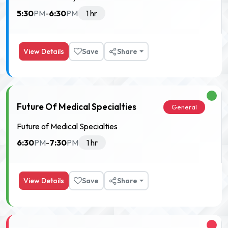
5:30
6:30
PM
-
PM
1 hr
View Details
Save
Share
Future Of Medical Specialties
General
Future of Medical Specialties
6:30
7:30
PM
-
PM
1 hr
View Details
Save
Share