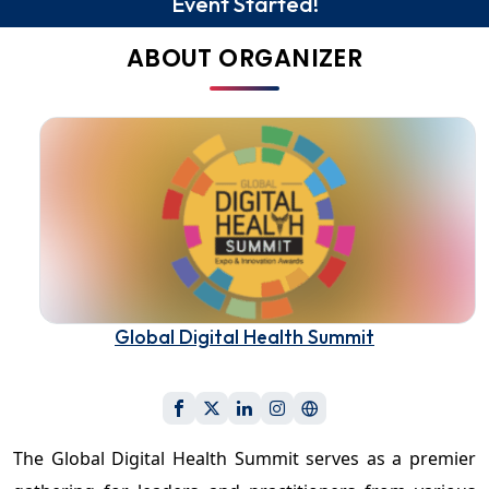
Event Started!
ABOUT ORGANIZER
Global Digital Health Summit
The Global Digital Health Summit serves as a premier