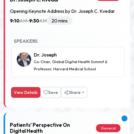
Opening Keynote Address by Dr. Joseph C. Kvedar
9:10
9:30
AM
-
AM
20 mins
SPEAKERS
Dr. Joseph
Co-Chair, Global Digital Health Summit &
Professor, Harvard Medical School
View Details
Save
Share
Patients' Perspective On
General
Digital Health