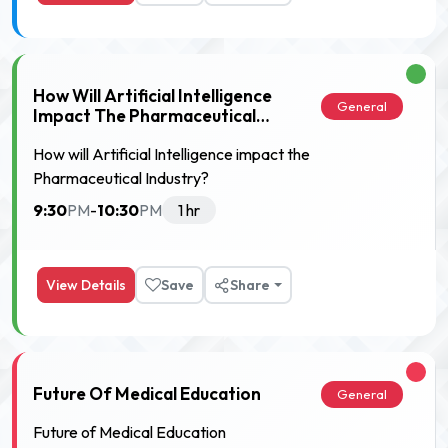
How Will Artificial Intelligence
General
Impact The Pharmaceutical
Industry?
How will Artificial Intelligence impact the
Pharmaceutical Industry?
9:30
10:30
PM
-
PM
1 hr
View Details
Save
Share
Future Of Medical Education
General
Future of Medical Education