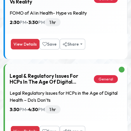
Vs Reality
FOMO of AI in Health- Hype vs Reality
2:30
3:30
PM
-
PM
1 hr
View Details
Save
Share
Legal & Regulatory Issues For
General
HCPs In The Age Of Digital
Health – Do’s & Don’ts
Legal Regulatory Issues for HCPs in the Age of Digital
Health – Do’s Don’ts
3:30
4:30
PM
-
PM
1 hr