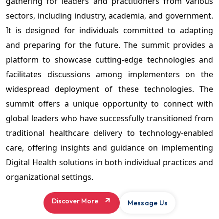
gathering for leaders and practitioners from various
sectors, including industry, academia, and government.
It is designed for individuals committed to adapting
and preparing for the future. The summit provides a
platform to showcase cutting-edge technologies and
facilitates discussions among implementers on the
widespread deployment of these technologies. The
summit offers a unique opportunity to connect with
global leaders who have successfully transitioned from
traditional healthcare delivery to technology-enabled
care, offering insights and guidance on implementing
Digital Health solutions in both individual practices and
organizational settings.
Discover More
Message Us