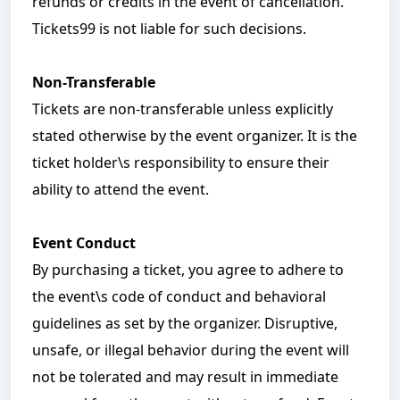
refunds or credits in the event of cancellation.
Tickets99 is not liable for such decisions.
Non-Transferable
Tickets are non-transferable unless explicitly
stated otherwise by the event organizer. It is the
ticket holder\s responsibility to ensure their
ability to attend the event.
Event Conduct
By purchasing a ticket, you agree to adhere to
the event\s code of conduct and behavioral
guidelines as set by the organizer. Disruptive,
unsafe, or illegal behavior during the event will
not be tolerated and may result in immediate